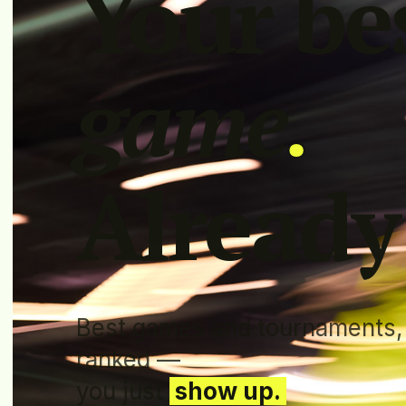
Your be
game
.
Already
Best games and tournaments,
ranked —
you just
show up.