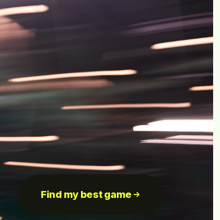
Find my best game