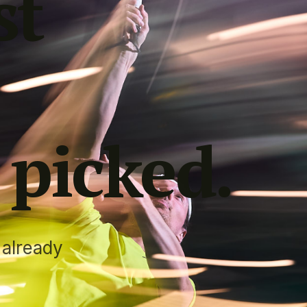
st
 picked
.
 already